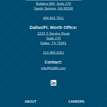
Building 600, Suite 270
Sandy Springs, GA 30328
404.601.7611
Dallas/Ft. Worth Office:
2222 S Service Road
Suite 270
Dallas, TX 75261
214.960.4261
Contact:
info@fs360.com
ABOUT
CAREERS