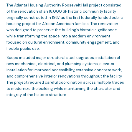
The Atlanta Housing Authority Roosevelt Hall project consisted
of the renovation of an 18,000 SF historic community facility
originally constructed in 1937 as the first federally funded public
housing project for African American families. The renovation
was designed to preserve the building’s historic significance
while transforming the space into a modern environment
focused on cultural enrichment, community engagement, and
flexible public use.
Scope included major structural steel upgrades, installation of
new mechanical, electrical, and plumbing systems, elevator
installation for improved accessibility, extensive concrete work,
and comprehensive interior renovations throughout the facility.
The project required careful coordination across multiple trades
to modernize the building while maintaining the character and
integrity of the historic structure.