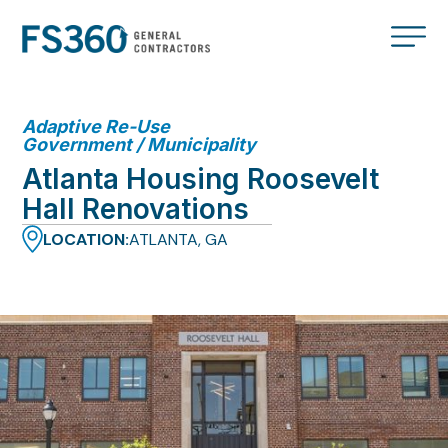
Adaptive Re-Use
Government / Municipality
Atlanta Housing Roosevelt
Hall Renovations
LOCATION:
ATLANTA, GA