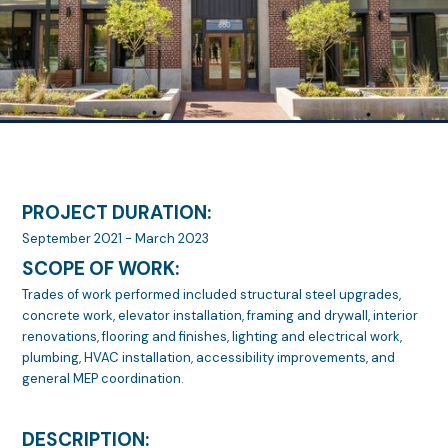
PROJECT DURATION:
September 2021 - March 2023
SCOPE OF WORK:
Trades of work performed included structural steel upgrades,
concrete work, elevator installation, framing and drywall, interior
renovations, flooring and finishes, lighting and electrical work,
plumbing, HVAC installation, accessibility improvements, and
general MEP coordination.
DESCRIPTION: