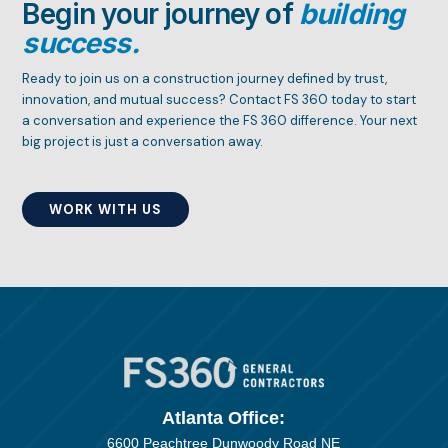
Begin your journey of
building
success.
Ready to join us on a construction journey defined by trust,
innovation, and mutual success? Contact FS 360 today to start
a conversation and experience the FS 360 difference. Your next
big project is just a conversation away.
WORK WITH US
Atlanta Office:
6600 Peachtree Dunwoody Road NE