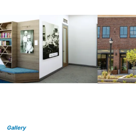
Gallery