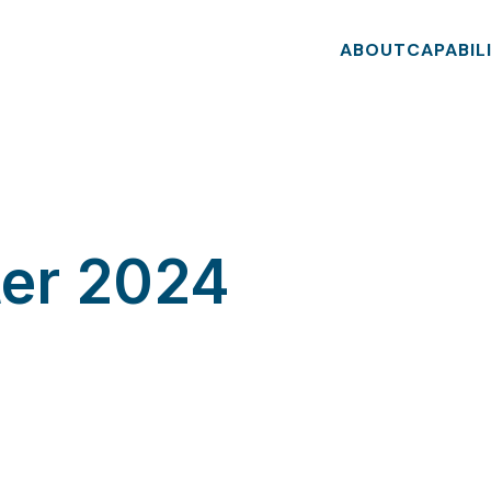
ABOUT
CAPABIL
ter 2024