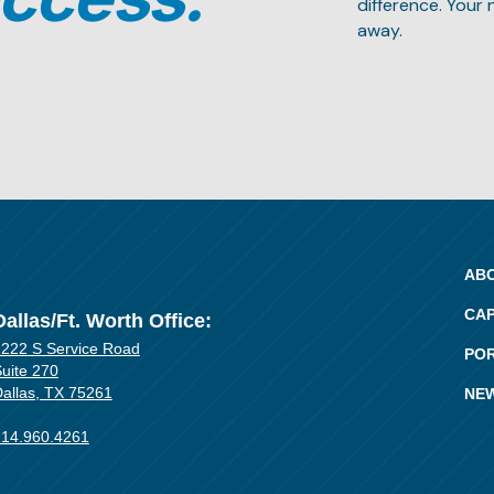
difference. Your 
away.
AB
CAP
Dallas/Ft. Worth Office:
222 S Service Road
PO
uite 270
allas, TX 75261
NE
214.960.4261