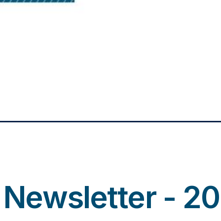
r Newsletter - 2