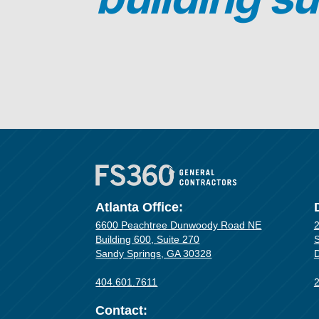
Atlanta Office:
6600 Peachtree Dunwoody Road NE
2
Building 600, Suite 270
S
Sandy Springs, GA 30328
D
404.601.7611
Contact: