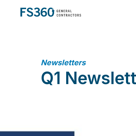
Newsletters
Q1 Newslet