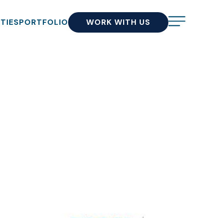
ITIES
PORTFOLIO
WORK WITH US