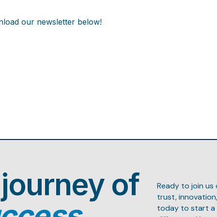
load our newsletter below!
 journey of
Ready to join us
trust, innovatio
uccess.
today to start a