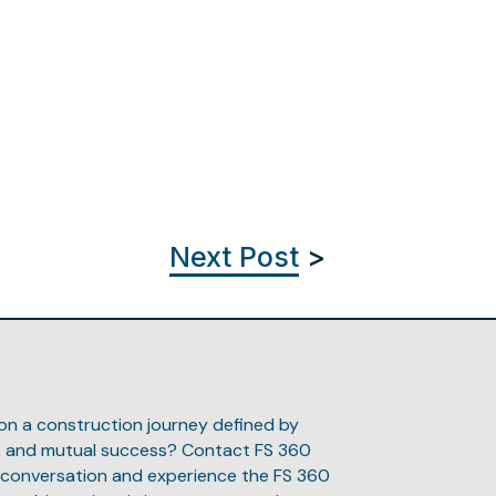
Next Post
>
 on a construction journey defined by
n, and mutual success? Contact FS 360
 conversation and experience the FS 360