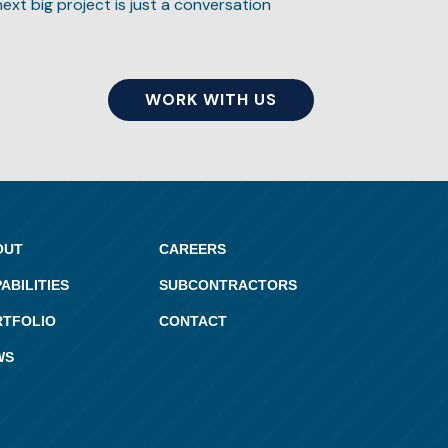
next big project is just a conversation
WORK WITH US
OUT
CAREERS
ABILITIES
SUBCONTRACTORS
RTFOLIO
CONTACT
WS