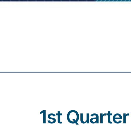
1st Quarte