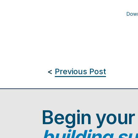
Down
<
Previous Post
Begin your
building s