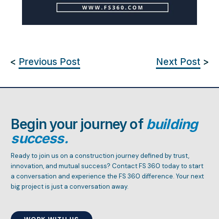
<
Previous Post
Next Post
>
Begin your journey of
building
success.
Ready to join us on a construction journey defined by trust,
innovation, and mutual success? Contact FS 360 today to start
a conversation and experience the FS 360 difference. Your next
big project is just a conversation away.