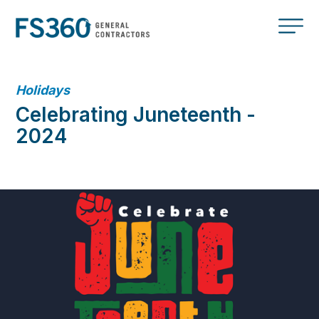
Holidays
Celebrating Juneteenth -
2024