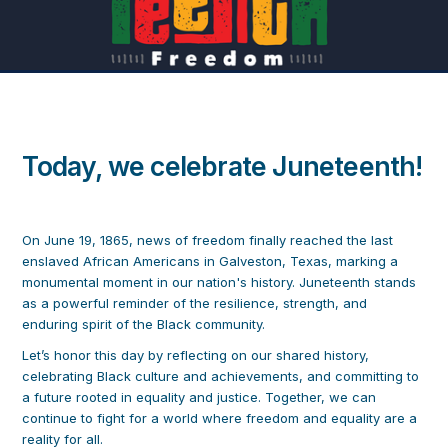
Today, we celebrate Juneteenth!
On June 19, 1865, news of freedom finally reached the last
enslaved African Americans in Galveston, Texas, marking a
monumental moment in our nation's history. Juneteenth stands
as a powerful reminder of the resilience, strength, and
enduring spirit of the Black community.
Let’s honor this day by reflecting on our shared history,
celebrating Black culture and achievements, and committing to
a future rooted in equality and justice. Together, we can
continue to fight for a world where freedom and equality are a
reality for all.