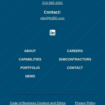
214.960.4261
Contact:
info@fs360.com
ABOUT
CAREERS
CAPABILITIES
SUBCONTRACTORS
PORTFOLIO
CONTACT
NEWS
Code of Business Conduct and Ethics
Privacy Policy