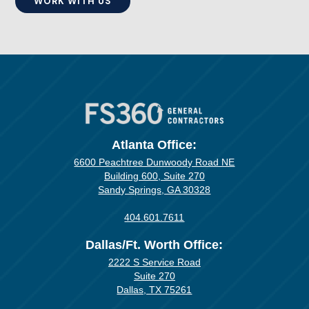
WORK WITH US
Atlanta Office:
6600 Peachtree Dunwoody Road NE
Building 600, Suite 270
Sandy Springs, GA 30328
404.601.7611
Dallas/Ft. Worth Office:
2222 S Service Road
Suite 270
Dallas, TX 75261